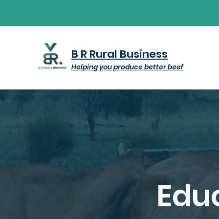
B R Rural Business
Helping you produce better beef
Educ