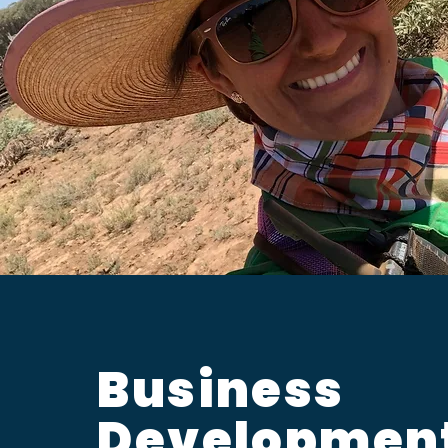
Business
Developmen