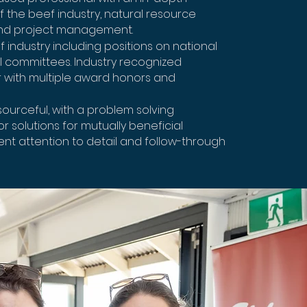
 the beef industry, natural resource
d project management.
f industry including positions on national
 committees. Industry recognized
 with multiple award honors and
urceful, with a problem solving
r solutions for mutually beneficial
ent attention to detail and follow-through