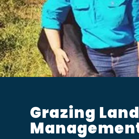
Grazing Lan
Managemen