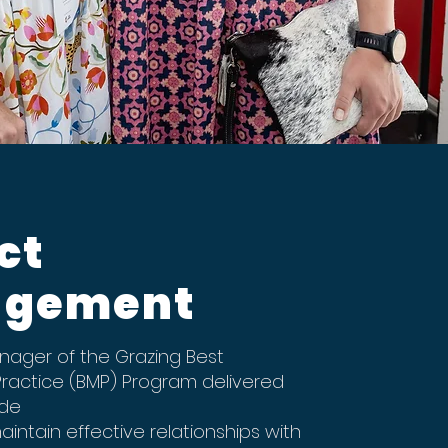
ct
gement
ager of the Grazing Best
actice (BMP) Program delivered
ide
ntain effective relationships with