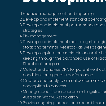
Financial management and reporting
Develop and implement standard operatin
Develop and implement performance an
strategies
Risk management
Develop and implement marketing strategie
stock and terminal livesetock as well as gen
Develop, capture and maintain accurate liv
keeping through the advanced use of Pract
Stockbook program
Collect and analyse DNA for parent verificat
conditions and genetic performance
Capture and analyse animal performance 
conception to carcass
Manage seed stock records and registratio
Australian Wagyu Association
Provide ongoing support and record keepin