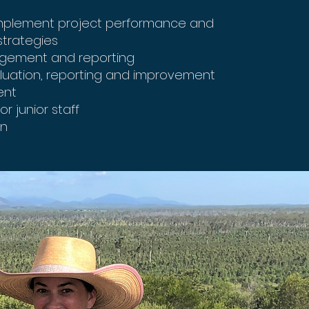
mplement project performance and
trategies
agement and reporting
aluation, reporting and improvement
ent
r junior staff
on