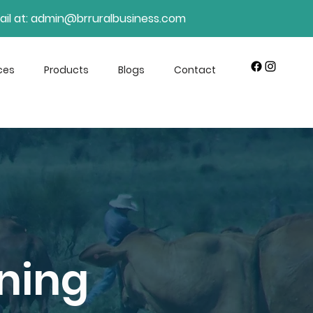
il at:
admin@brruralbusiness.com
ces
Products
Blogs
Contact
ning