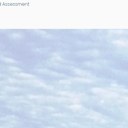
and Assessment