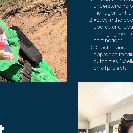
understanding of
management, an
Active in the bee
boards and local
emerging leader
nominations.
Capable and reso
approach to tailo
outcomes. Excell
on all projects.
t