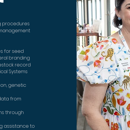
g procedures
d management
s for seed
eral branding
estock record
ical Systems
ion, genetic
data from
ns through
g assistance to