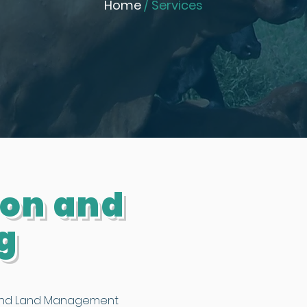
Home
/ Services
ion and
g
 and Land Management