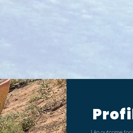
Profi
An outcome focu