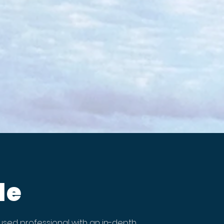
le
sed professional with an in-depth