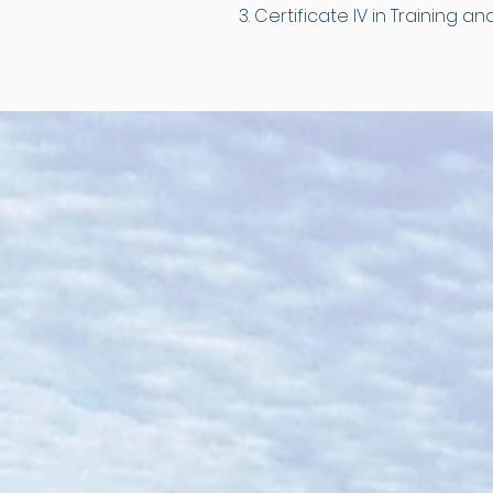
Certificate IV in Training 