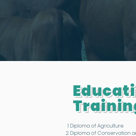
Educat
Trainin
Diploma of Agriculture
Diploma of Conservation