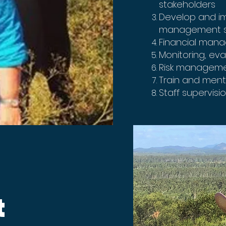
stakeholders
Develop and i
management s
Financial man
Monitoring, ev
Risk managem
Train and mento
Staff supervisi
d
t