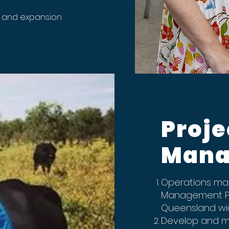
t and expansion
Proje
Mana
Operations man
Management Pr
Queensland w
Develop and mai