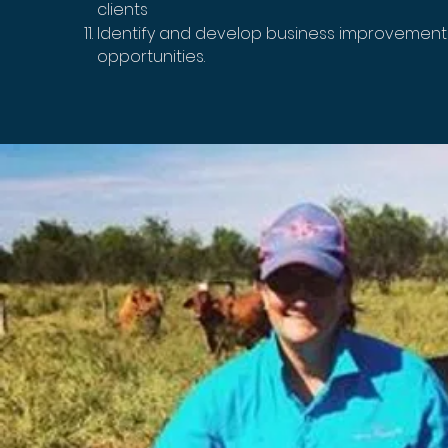
clients
Identify and develop business improvemen
opportunities.