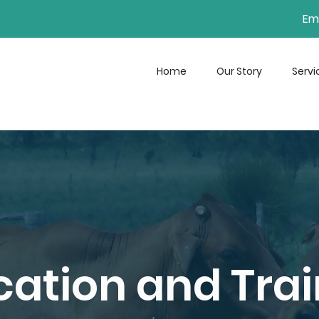
Ema
Home
Our Story
Servi
ation and Trai